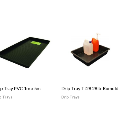
ip Tray PVC 1m x 5m
Drip Tray Tt28 28ltr Romold
p Trays
Drip Trays