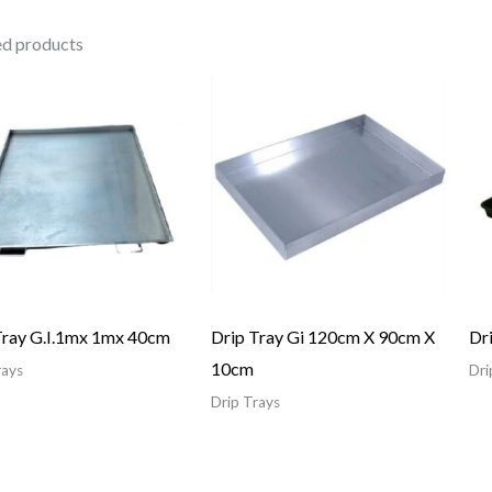
ed products
Tray G.I.1mx 1mx 40cm
Drip Tray Gi 120cm X 90cm X
Dr
10cm
rays
Dri
Drip Trays