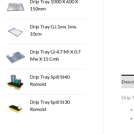
Drip Tray 1000 X 600 X
150mm
Drip Tray G.I.1mx 1mx
10cm
Drip Tray Gi 4.7 Ml X 0.7
Mw X 15 Cmh
Drip Tray Spill St40
Descr
Romold
Drip 
Drip Tray Spill St30
Romold