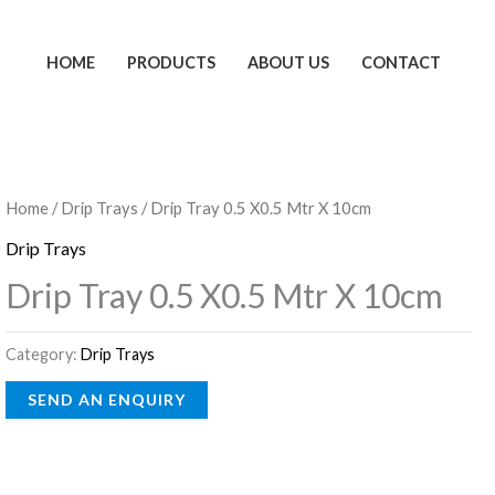
HOME
PRODUCTS
ABOUT US
CONTACT
Home
/
Drip Trays
/ Drip Tray 0.5 X0.5 Mtr X 10cm
Drip Trays
Drip Tray 0.5 X0.5 Mtr X 10cm
Category:
Drip Trays