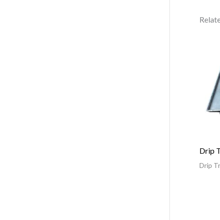
Relat
Drip 
Drip T