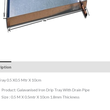
iption
Reviews (0)
Tray 0.5 X0.5 Mtr X 10cm
Product: Galavanised Iron Drip Tray With Drain Pipe
Size : 0.5 M X 0.5mtr X 10cm 1.8mm Thickness