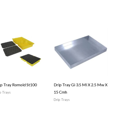
ip Tray Romold St100
Drip Tray Gi 3.5 Ml X 2.5 Mw X
15 Cmh
p Trays
Drip Trays