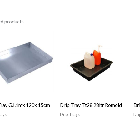
ed products
Tray G.I.1mx 120x 15cm
Drip Tray Tt28 28ltr Romold
Dr
rays
Drip Trays
Dri