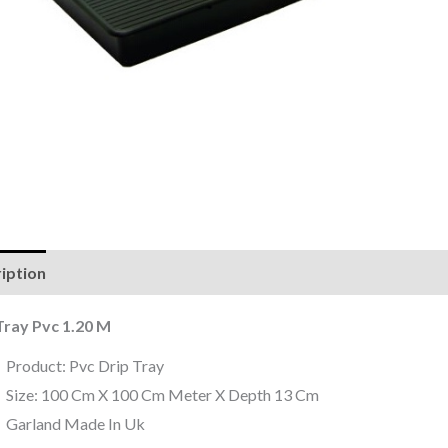
iption
Reviews (0)
Tray Pvc 1.20 M
Product: Pvc Drip Tray
Size: 100 Cm X 100 Cm Meter X Depth 13 Cm
Garland Made In Uk