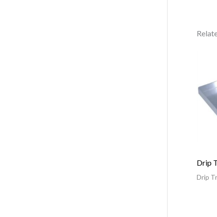
Relat
Drip 
Drip T