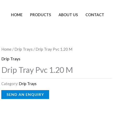
HOME
PRODUCTS
ABOUT US
CONTACT
Home
/
Drip Trays
/ Drip Tray Pvc 1.20 M
Drip Trays
Drip Tray Pvc 1.20 M
Category:
Drip Trays