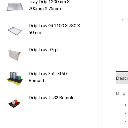
Tray Drip 1200mm X
700mm X 75mm
Drip Tray Gi 1100 X 780 X
50mm
Drip Tray -Grp
Drip Tray Spill St60
Descr
Romold
Drip 
Drip Tray Tt32 Romold