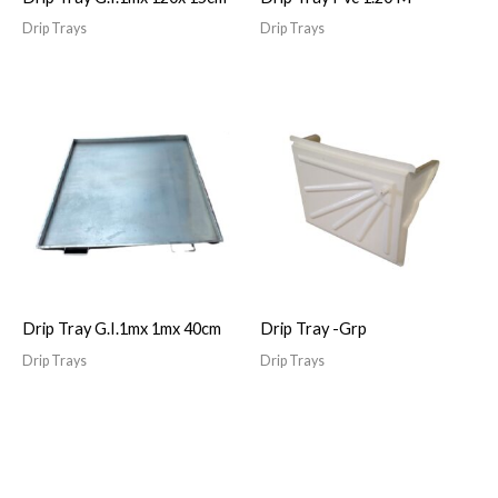
Drip Trays
Drip Trays
Drip Tray G.I.1mx 1mx 40cm
Drip Tray -Grp
Drip Trays
Drip Trays