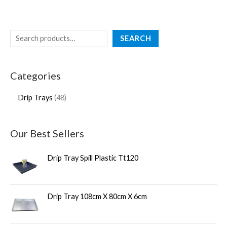
SEARCH
Categories
Drip Trays
48
Our Best Sellers
Drip Tray Spill Plastic Tt120
Drip Tray 108cm X 80cm X 6cm