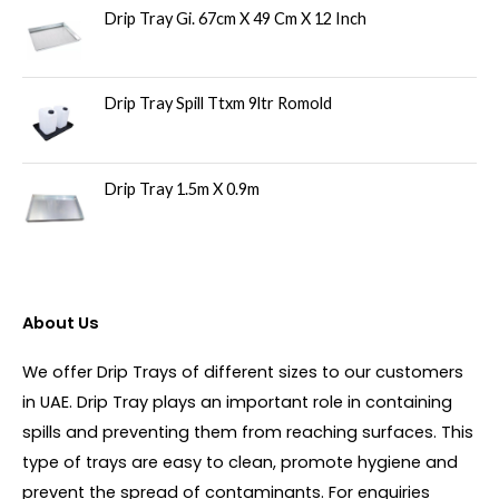
Drip Tray Gi. 67cm X 49 Cm X 12 Inch
Drip Tray Spill Ttxm 9ltr Romold
Drip Tray 1.5m X 0.9m
About Us
We offer Drip Trays of different sizes to our customers
in UAE. Drip Tray plays an important role in containing
spills and preventing them from reaching surfaces. This
type of trays are easy to clean, promote hygiene and
prevent the spread of contaminants. For enquiries