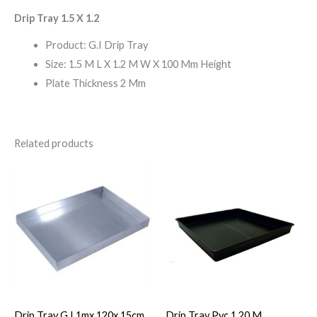
Drip Tray 1.5 X 1.2
Product: G.I Drip Tray
Size: 1.5 M L X 1.2 M W X 100 Mm Height
Plate Thickness 2 Mm
Related products
Drip Tray G.I.1mx 120x 15cm
Drip Tray Pvc 1.20 M