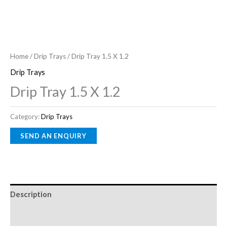
Home
/
Drip Trays
/ Drip Tray 1.5 X 1.2
Drip Trays
Drip Tray 1.5 X 1.2
Category:
Drip Trays
Description
Reviews (0)