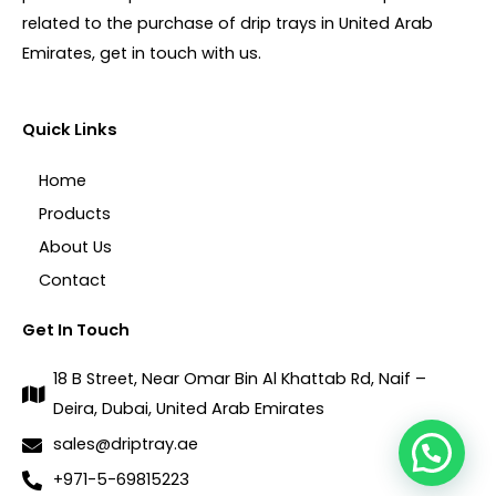
related to the purchase of drip trays in United Arab
Emirates, get in touch with us.
Quick Links
Home
Products
About Us
Contact
Get In Touch
18 B Street, Near Omar Bin Al Khattab Rd, Naif –
Deira, Dubai, United Arab Emirates
sales@driptray.ae
+971-5-69815223